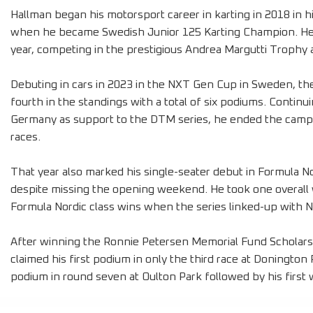
Hallman began his motorsport career in karting in 2018 in 
when he became Swedish Junior 125 Karting Champion. He a
year, competing in the prestigious Andrea Margutti Trophy 
Debuting in cars in 2023 in the NXT Gen Cup in Sweden, the w
fourth in the standings with a total of six podiums. Continui
Germany as support to the DTM series, he ended the campa
races.
That year also marked his single-seater debut in Formula N
despite missing the opening weekend. He took one overall 
Formula Nordic class wins when the series linked-up with N
After winning the Ronnie Petersen Memorial Fund Scholars
claimed his first podium in only the third race at Doningto
podium in round seven at Oulton Park followed by his first 