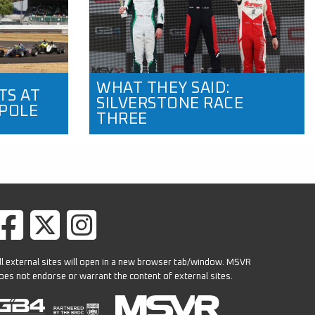
WHAT THEY SAID:
TS AT
SILVERSTONE RACE
 POLE
THREE
ll external sites will open in a new browser tab/window. MSVR
oes not endorse or warrant the content of external sites.