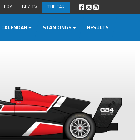
LLERY
GB4 TV
THE CAR
CALENDAR
STANDINGS
RESULTS