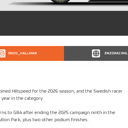
ENZO_HALLMAN
ENZORACING.
ined Hillspeed for the 2026 season, and the Swedish racer
 year in the category.
rns to GB4 after ending the 2025 campaign ninth in the
Oulton Park, plus two other podium finishes.