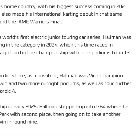
his home country, with his biggest success coming in 2021
lso made his international karting debut in that same
and the IAME Warriors Final.
orld’s first electric junior touring car series, Hallman was
ng in the category in 2024, which this time raced in
ign third in the championship with nine podiums from 13
ordic where, as a privateer, Hallman was Vice-Champion
win and two more outright podiums, as well as four further
ordic 4.
hip in early 2025, Hallman stepped-up into GB4 where he
n Park with second place, then going on to take another
win in round nine.