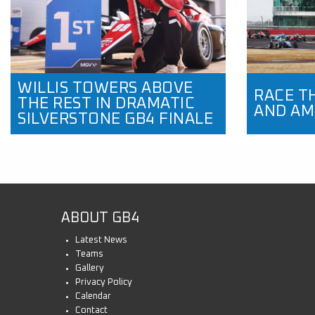
WILLIS TOWERS ABOVE
RACE T
THE REST IN DRAMATIC
AND AM
SILVERSTONE GB4 FINALE
ABOUT GB4
Latest News
Teams
Gallery
Privacy Policy
Calendar
Contact