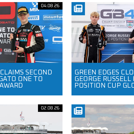
04.08.26
 CLAIMS SECOND
GREEN EDGES CLO
ATO ONE TO
GEORGE RUSSELL 
 AWARD
POSITION CUP GL
02.08.26