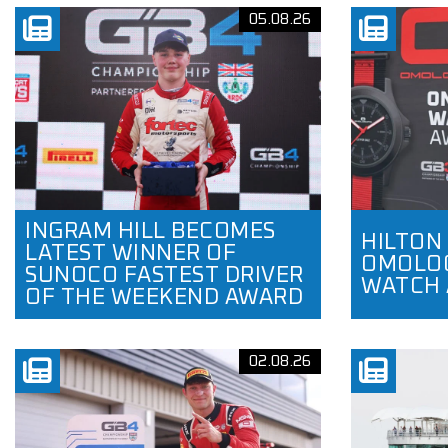
05.08.26
INGRAM HILL BECOMES
HILTON
LATEST WINNER OF
OMOLOG
SUNOCO FASTEST DRIVER
WATCH
OF THE WEEKEND AWARD
02.08.26