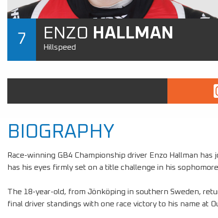
ENZO
HALLMAN
7
Hillspeed
BIOGRAPHY
Race-winning GB4 Championship driver Enzo Hallman has jo
has his eyes firmly set on a title challenge in his sophomore
The 18-year-old, from Jönköping in southern Sweden, retu
final driver standings with one race victory to his name at 