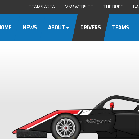
TEAMS AREA
MSV WEBSITE
THE BRDC
GA
HOME
NEWS
ABOUT
DRIVERS
TEAMS