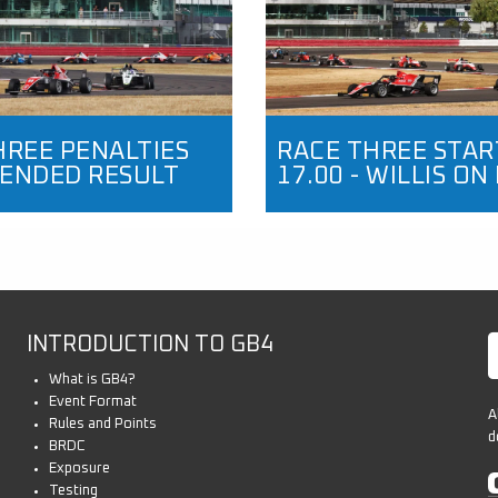
HREE PENALTIES
RACE THREE STAR
ENDED RESULT
17.00 - WILLIS ON
INTRODUCTION TO GB4
What is GB4?
Event Format
A
Rules and Points
d
BRDC
Exposure
Testing