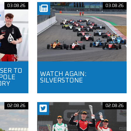
03.08.26
03.08.26
SER TO
WATCH AGAIN:
POLE
SILVERSTONE
ORY
02.08.26
02.08.26