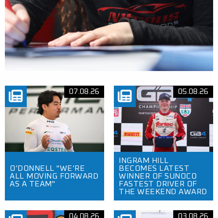
07.08.26
05.08.26
INGRAM HILL
O’DONNELL "WE’RE
BECOMES LATEST
ALL MOVING FORWARD
WINNER OF SUNOCO
AS A TEAM"
FASTEST DRIVER OF
THE WEEKEND AWARD
04.08.26
03.08.26