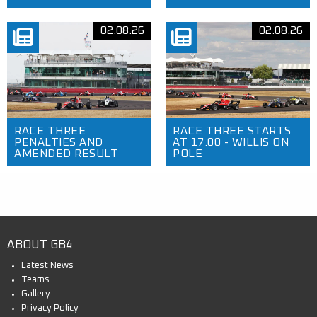
02.08.26
02.08.26
RACE THREE
RACE THREE STARTS
PENALTIES AND
AT 17.00 - WILLIS ON
AMENDED RESULT
POLE
ABOUT GB4
Latest News
Teams
Gallery
Privacy Policy