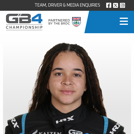
TEAM, DRIVER & MEDIA ENQUIRIES