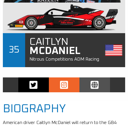
CAITLYN
35
MCDANIEL
Nitrous Competitions ADM Racing
BIOGRAPHY
American driver Caitlyn McDaniel will return to the GB4