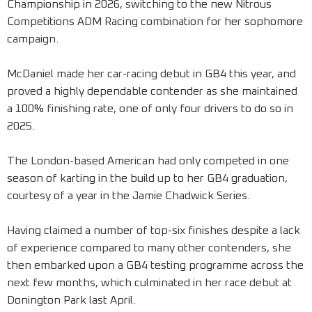
Championship in 2026, switching to the new Nitrous
Competitions ADM Racing combination for her sophomore
campaign.
McDaniel made her car-racing debut in GB4 this year, and
proved a highly dependable contender as she maintained
a 100% finishing rate, one of only four drivers to do so in
2025.
The London-based American had only competed in one
season of karting in the build up to her GB4 graduation,
courtesy of a year in the Jamie Chadwick Series.
Having claimed a number of top-six finishes despite a lack
of experience compared to many other contenders, she
then embarked upon a GB4 testing programme across the
next few months, which culminated in her race debut at
Donington Park last April.