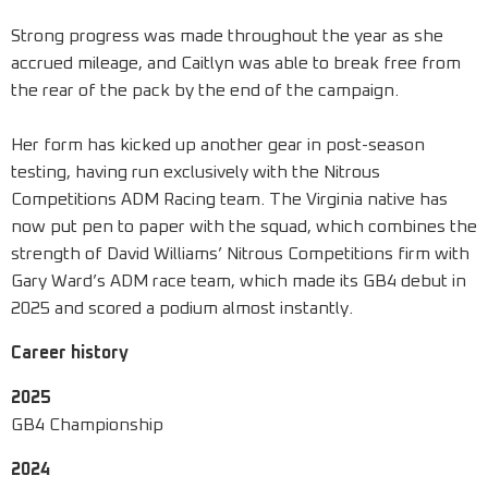
Strong progress was made throughout the year as she
accrued mileage, and Caitlyn was able to break free from
the rear of the pack by the end of the campaign.
Her form has kicked up another gear in post-season
testing, having run exclusively with the Nitrous
Competitions ADM Racing team. The Virginia native has
now put pen to paper with the squad, which combines the
strength of David Williams’ Nitrous Competitions firm with
Gary Ward’s ADM race team, which made its GB4 debut in
2025 and scored a podium almost instantly.
Career history
2025
GB4 Championship
2024