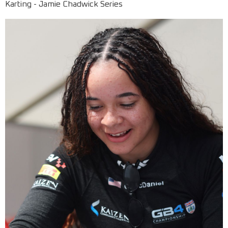
Karting - Jamie Chadwick Series