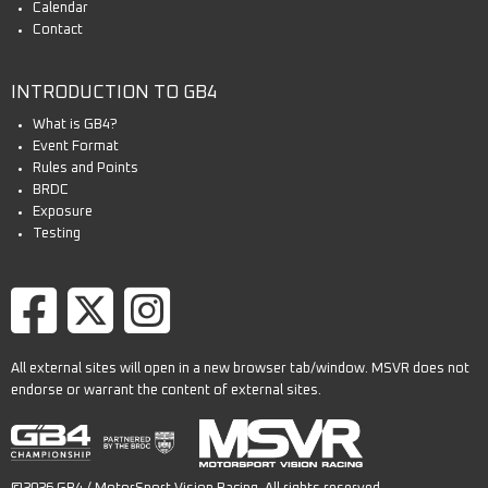
Calendar
Contact
INTRODUCTION TO GB4
What is GB4?
Event Format
Rules and Points
BRDC
Exposure
Testing
All external sites will open in a new browser tab/window. MSVR does not
endorse or warrant the content of external sites.