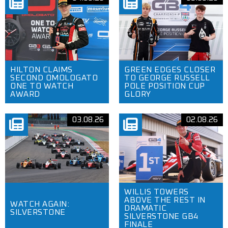
HILTON CLAIMS
GREEN EDGES CLOSER
SECOND OMOLOGATO
TO GEORGE RUSSELL
ONE TO WATCH
POLE POSITION CUP
AWARD
GLORY
03.08.26
02.08.26
WILLIS TOWERS
ABOVE THE REST IN
WATCH AGAIN:
DRAMATIC
SILVERSTONE
SILVERSTONE GB4
FINALE