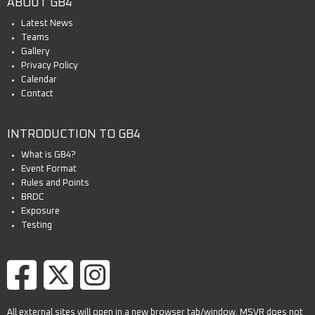
ABOUT GB4
Latest News
Teams
Gallery
Privacy Policy
Calendar
Contact
INTRODUCTION TO GB4
What is GB4?
Event Format
Rules and Points
BRDC
Exposure
Testing
All external sites will open in a new browser tab/window. MSVR does not