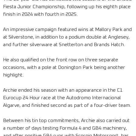
Fiesta Junior Championship, following up his eighth place
finish in 2024 with fourth in 2025.
An impressive campaign featured wins at Mallory Park and
at Silverstone, in addition to a podium double at Anglesey,
and further silverware at Snetterton and Brands Hatch.
He also qualified on the front row on three separate
occasions, with a pole at Donington Park being another
highlight.
Archie ended his season with an appearance in the C1
Eurocup 24 Hour race at the Autodromo Internacional
Algarve, and finished second as part of a four-driver team.
Between his tin top commitments, Archie also carried out
a number of days testing Formula 4 and GB4 machinery,
and after positive GB4 runs with Scorpio Motorsport, has