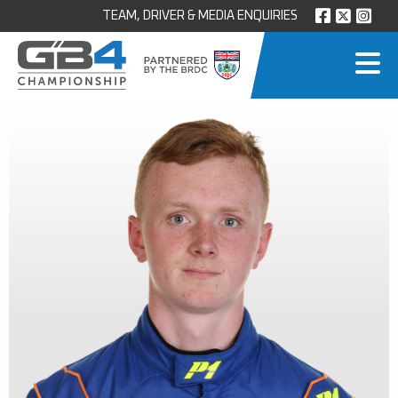
TEAM, DRIVER & MEDIA ENQUIRIES