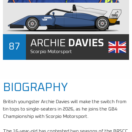
ARCHIE
DAVIES
87
Scorpio Motorsport
BIOGRAPHY
British youngster Archie Davies will make the switch from
tin tops to single-seaters in 2026, as he joins the GB4
Championship with Scorpio Motorsport.
The 16-year-old has contested two seasons of the BRSCC