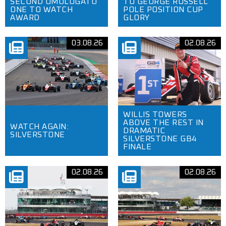
SECOND OMOLOGATO
TO GEORGE RUSSELL
ONE TO WATCH
POLE POSITION CUP
AWARD
GLORY
03.08.26
02.08.26
WILLIS TOWERS
ABOVE THE REST IN
WATCH AGAIN:
DRAMATIC
SILVERSTONE
SILVERSTONE GB4
FINALE
02.08.26
02.08.26