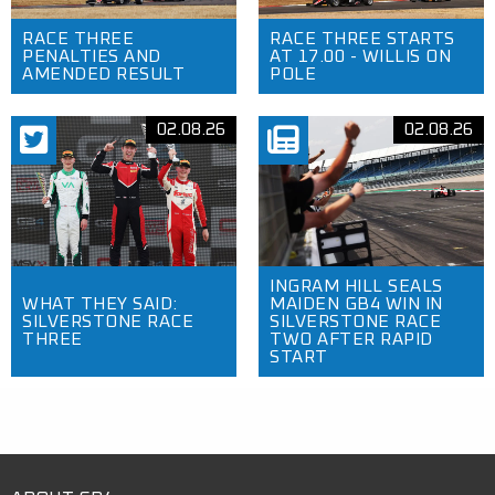
RACE THREE
RACE THREE STARTS
PENALTIES AND
AT 17.00 - WILLIS ON
AMENDED RESULT
POLE
02.08.26
02.08.26
INGRAM HILL SEALS
WHAT THEY SAID:
MAIDEN GB4 WIN IN
SILVERSTONE RACE
SILVERSTONE RACE
THREE
TWO AFTER RAPID
START