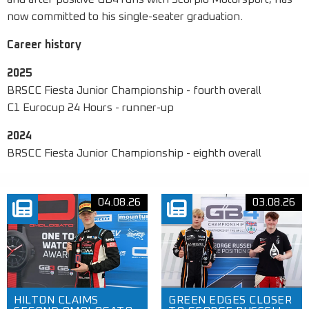
now committed to his single-seater graduation.
Career history
2025
BRSCC Fiesta Junior Championship - fourth overall
C1 Eurocup 24 Hours - runner-up
2024
BRSCC Fiesta Junior Championship - eighth overall
04.08.26
03.08.26
HILTON CLAIMS
GREEN EDGES CLOSER