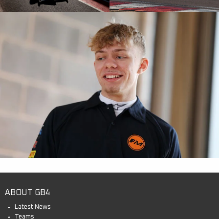
ABOUT GB4
Latest News
Teams