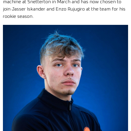
machine at Snetterton in March and has now chosen to
join Jasser Iskander and Enzo Rujugiro at the team for his
rookie season.