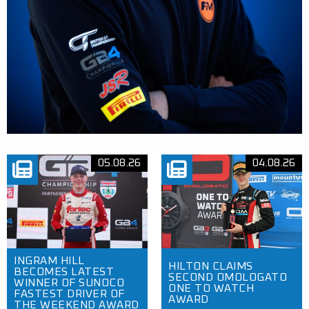
05.08.26
04.08.26
INGRAM HILL
HILTON CLAIMS
BECOMES LATEST
SECOND OMOLOGATO
WINNER OF SUNOCO
ONE TO WATCH
FASTEST DRIVER OF
AWARD
THE WEEKEND AWARD