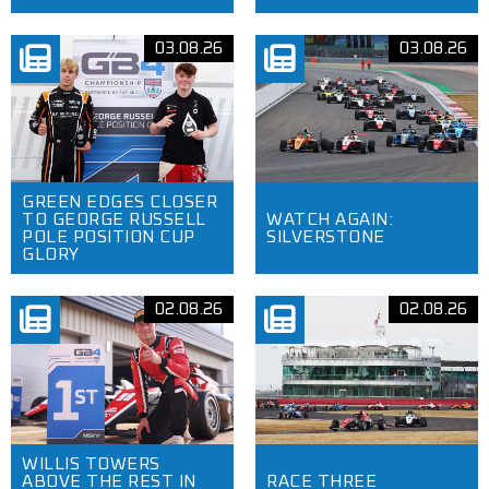
03.08.26
03.08.26
GREEN EDGES CLOSER
TO GEORGE RUSSELL
WATCH AGAIN:
POLE POSITION CUP
SILVERSTONE
GLORY
02.08.26
02.08.26
WILLIS TOWERS
ABOVE THE REST IN
RACE THREE