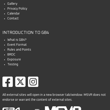
Gallery
Privacy Policy
Calendar
Contact
INTRODUCTION TO GB4
What is GB4?
Event Format
Rules and Points
BRDC
Exposure
Testing
All external sites will open in a new browser tab/window. MSVR does not
endorse or warrant the content of external sites.