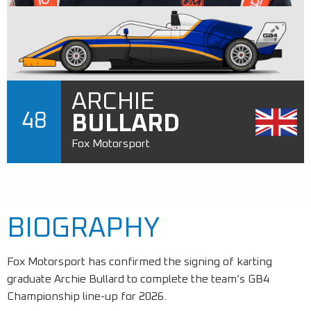
ARCHIE
48
BULLARD
Fox Motorsport
BIOGRAPHY
Fox Motorsport has confirmed the signing of karting
graduate Archie Bullard to complete the team’s GB4
Championship line-up for 2026.