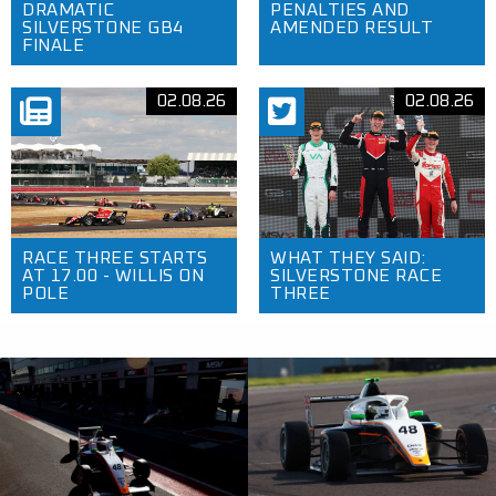
DRAMATIC
PENALTIES AND
SILVERSTONE GB4
AMENDED RESULT
FINALE
02.08.26
02.08.26
RACE THREE STARTS
WHAT THEY SAID:
AT 17.00 - WILLIS ON
SILVERSTONE RACE
POLE
THREE