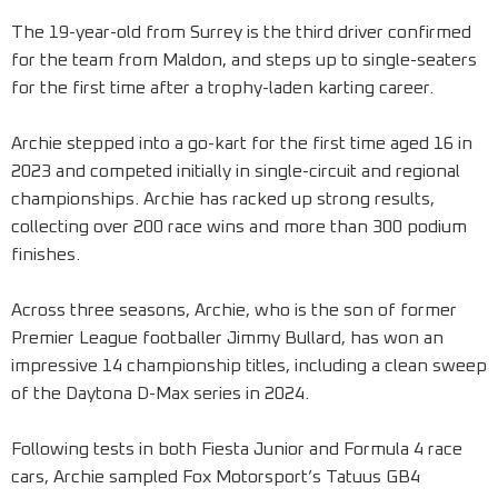
The 19-year-old from Surrey is the third driver confirmed
for the team from Maldon, and steps up to single-seaters
for the first time after a trophy-laden karting career.
Archie stepped into a go-kart for the first time aged 16 in
2023 and competed initially in single-circuit and regional
championships. Archie has racked up strong results,
collecting over 200 race wins and more than 300 podium
finishes.
Across three seasons, Archie, who is the son of former
Premier League footballer Jimmy Bullard, has won an
impressive 14 championship titles, including a clean sweep
of the Daytona D-Max series in 2024.
Following tests in both Fiesta Junior and Formula 4 race
cars, Archie sampled Fox Motorsport’s Tatuus GB4