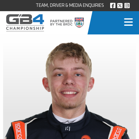
TEAM, DRIVER & MEDIA ENQUIRIES