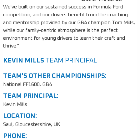
We've built on our sustained success in Formula Ford
competition, and our drivers benefit from the coaching
and mentorship provided by our GB4 champion Tom Mills,
while our family-centric atmosphere is the perfect
environment for young drivers to learn their craft and
thrive."
KEVIN MILLS
TEAM PRINCIPAL
TEAM'S OTHER CHAMPIONSHIPS:
National FF1600, GB4
TEAM PRINCIPAL:
Kevin Mills
LOCATION:
Saul, Gloucestershire, UK
PHONE: