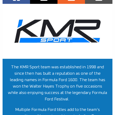
The KMR Sport team was established in 1998 and
since then has built a reputation as one of the
leading names in Formula Ford 1600. The team has
won the Walter Hayes Trophy on five occasions
while also enjoying success at the legendary Formula
Ford Festival.
Multiple Formula Ford titles add to the team’s