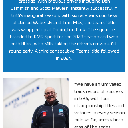
prestige, with previous drivers including Dan
Cammish and Scott Malvern. Instantly successful in
GB4's inaugural season, with six race wins courtesy
of Jarrod Waberski and Tom Mills, the teams' title
was wrapped up at Donington Park. The squad re-
branded to KMR Sport for the 2023 season and won
both titles, with Mills taking the driver's crown a full
round early. A third consecutive Teams' title followed
in 2024.
"We have an unrivalled
track record of success
in GB4, with four
championship titles and
victories in every season
held so far, across both
eras of the series.