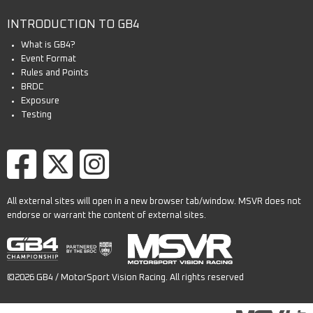
INTRODUCTION TO GB4
What is GB4?
Event Format
Rules and Points
BRDC
Exposure
Testing
All external sites will open in a new browser tab/window. MSVR does not
endorse or warrant the content of external sites.
©2026 GB4 / MotorSport Vision Racing. All rights reserved