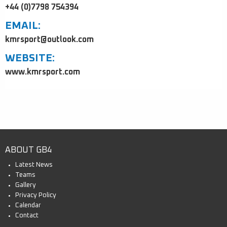
+44 (0)7798 754394
EMAIL:
kmrsport@outlook.com
WEBSITE:
www.kmrsport.com
ABOUT GB4
Latest News
Teams
Gallery
Privacy Policy
Calendar
Contact