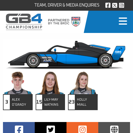
TEAM, DRIVER & MEDIA ENQUIRIES
ALEX
LILY-MAY
HOLLY
3
15
23
O'GRADY
WATKINS
MIALL