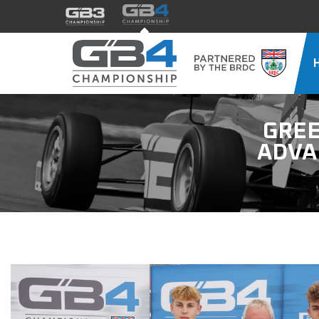
GREE
ADVA
26 MAY 2026