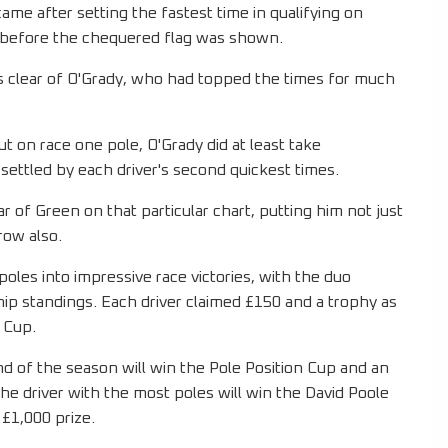
came after setting the fastest time in qualifying on
ds before the chequered flag was shown.
s clear of O'Grady, who had topped the times for much
t on race one pole, O'Grady did at least take
 settled by each driver's second quickest times.
 of Green on that particular chart, putting him not just
 row also.
poles into impressive race victories, with the duo
ip standings. Each driver claimed £150 and a trophy as
 Cup.
nd of the season will win the Pole Position Cup and an
the driver with the most poles will win the David Poole
 £1,000 prize.