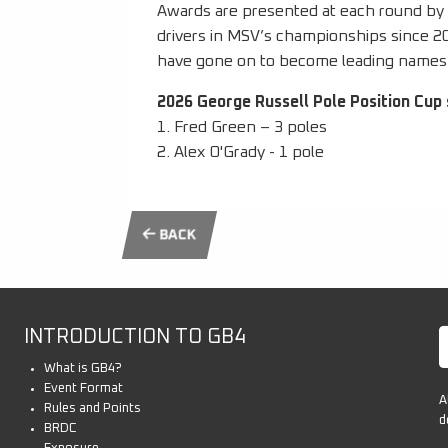
Awards are presented at each round by J
drivers in MSV’s championships since 
have gone on to become leading names 
2026 George Russell Pole Position Cup 
1. Fred Green – 3 poles
2. Alex O'Grady - 1 pole
BACK
INTRODUCTION TO GB4
What is GB4?
Event Format
A
Rules and Points
d
BRDC