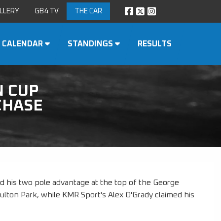
LLERY
GB4 TV
THE CAR
CALENDAR
STANDINGS
RESULTS
N CUP
CHASE
d his two pole advantage at the top of the George
Oulton Park, while KMR Sport's Alex O'Grady claimed his