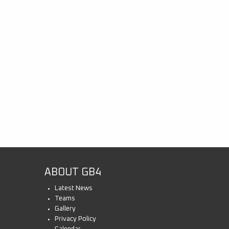
ABOUT GB4
Latest News
Teams
Gallery
Privacy Policy