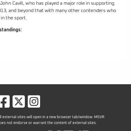
ohn Cavill, who has played a major role in supporting
2013, and beyond that with many other contenders who
in the sport.
standings:
ll external sites will open in a new browser tab/window. MSVR
oes not endorse or warrant the content of external sites.