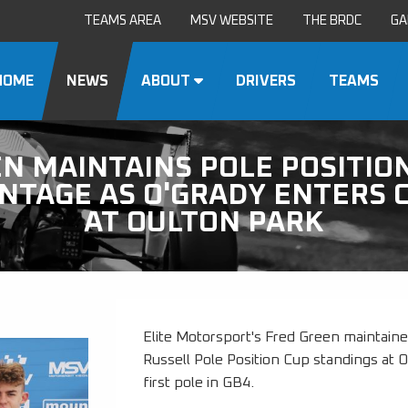
TEAMS AREA
MSV WEBSITE
THE BRDC
GA
HOME
NEWS
ABOUT
DRIVERS
TEAMS
N MAINTAINS POLE POSITIO
NTAGE AS O'GRADY ENTERS 
AT OULTON PARK
Elite Motorsport's Fred Green maintaine
Russell Pole Position Cup standings at 
first pole in GB4.