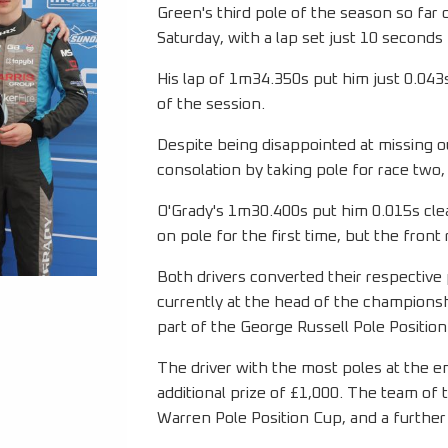
Green's third pole of the season so far 
Saturday, with a lap set just 10 secon
His lap of 1m34.350s put him just 0.043
of the session.
Despite being disappointed at missing ou
consolation by taking pole for race two,
O'Grady's 1m30.400s put him 0.015s clear
on pole for the first time, but the front
Both drivers converted their respective 
currently at the head of the championsh
part of the George Russell Pole Position
The driver with the most poles at the e
additional prize of £1,000. The team of 
Warren Pole Position Cup, and a further