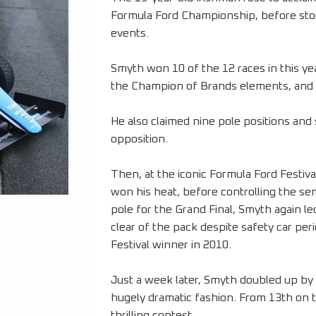
Formula Ford Championship, before storm
events.
Smyth won 10 of the 12 races in this y
the Champion of Brands elements, and 
He also claimed nine pole positions and 
opposition.
Then, at the iconic Formula Ford Festiva
won his heat, before controlling the sem
pole for the Grand Final, Smyth again l
clear of the pack despite safety car per
Festival winner in 2010.
Just a week later, Smyth doubled up by 
hugely dramatic fashion. From 13th on the
thrilling contest.