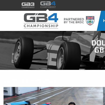
DO
GB
24 DECEMBER 2025