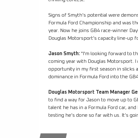
Signs of Smyth’s potential were demons
Formula Ford Championship and was the
year. Now he joins GB4 race-winner Day
Douglas Motorsport’s capacity line-up
Jason Smyth:
"I'm looking forward to t
coming year with Douglas Motorsport. I 
opportunity in my first season in slicks 
dominance in Formula Ford into the GB4 s
Douglas Motorsport Team Manager G
to find a way for Jason to move up to 
talent he has in a Formula Ford car, and 
testing he’s done so far with us. It’s go