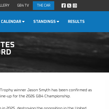
LLERY
GB4 TV
THE CAR
CALENDAR
STANDINGS
RESULTS
TES
ORD
s Trophy winner Jason Smyth has been confirmed as
s line-up for the 2026 GB4 Championship.
 in 2025, destroying the opposition in the United