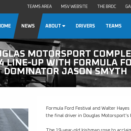
TEAMS AREA
MSV WEBSITE
THE BRDC
GA
HOME
NEWS
ABOUT
DRIVERS
TEAMS
UGLAS MOTORSPORT COMPLE
4 LINE-UP WITH FORMULA F
DOMINATOR JASON SMYTH
Formula Ford Festival and Walter Haye
the final driver in Douglas Motorsport’
The 19-year-old Irishman rose to acclaim