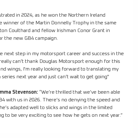
trated in 2024, as he won the Northern Ireland
 winner of the Martin Donnelly Trophy in the same
ton Coulthard and fellow Irishman Conor Grant in
 for the new GB4 campaign.
he next step in my motorsport career and success in the
really can’t thank Douglas Motorsport enough for this
and wings, I'm really looking forward to translating my
eries next year and just can’t wait to get going"
emma Stevenson:
“We’re thrilled that we’ve been able
GB4 with us in 2026. There’s no denying the speed and
he’s adapted well to slicks and wings in the limited
ing to be very exciting to see how he gets on next year.”