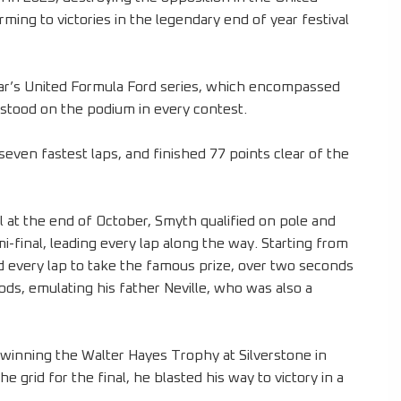
ing to victories in the legendary end of year festival
ear’s United Formula Ford series, which encompassed
stood on the podium in every contest.
seven fastest laps, and finished 77 points clear of the
l at the end of October, Smyth qualified on pole and
i-final, leading every lap along the way. Starting from
ed every lap to take the famous prize, over two seconds
iods, emulating his father Neville, who was also a
winning the Walter Hayes Trophy at Silverstone in
 grid for the final, he blasted his way to victory in a