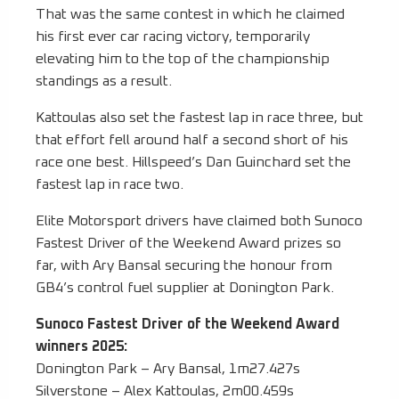
That was the same contest in which he claimed
his first ever car racing victory, temporarily
elevating him to the top of the championship
standings as a result.
Kattoulas also set the fastest lap in race three, but
that effort fell around half a second short of his
race one best. Hillspeed’s Dan Guinchard set the
fastest lap in race two.
Elite Motorsport drivers have claimed both Sunoco
Fastest Driver of the Weekend Award prizes so
far, with Ary Bansal securing the honour from
GB4’s control fuel supplier at Donington Park.
Sunoco Fastest Driver of the Weekend Award
winners 2025:
Donington Park – Ary Bansal, 1m27.427s
Silverstone – Alex Kattoulas, 2m00.459s