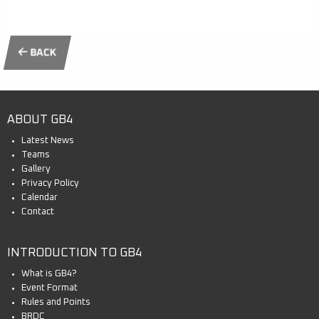
BACK
ABOUT GB4
Latest News
Teams
Gallery
Privacy Policy
Calendar
Contact
INTRODUCTION TO GB4
What is GB4?
Event Format
Rules and Points
BRDC