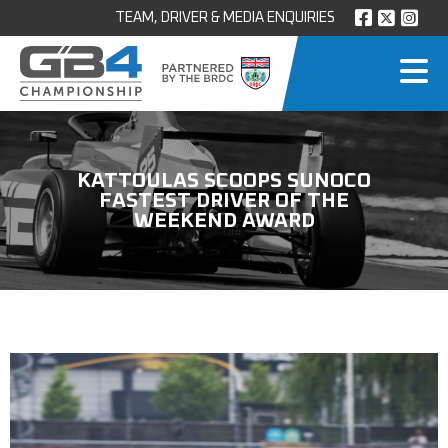
TEAM, DRIVER & MEDIA ENQUIRIES
KATTOULAS SCOOPS SUNOCO
FASTEST DRIVER OF THE
WEEKEND AWARD
30 APRIL 2025