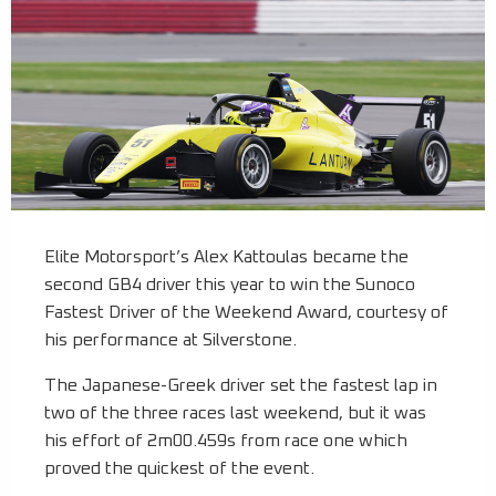
Elite Motorsport’s Alex Kattoulas became the
second GB4 driver this year to win the Sunoco
Fastest Driver of the Weekend Award, courtesy of
his performance at Silverstone.
The Japanese-Greek driver set the fastest lap in
two of the three races last weekend, but it was
his effort of 2m00.459s from race one which
proved the quickest of the event.